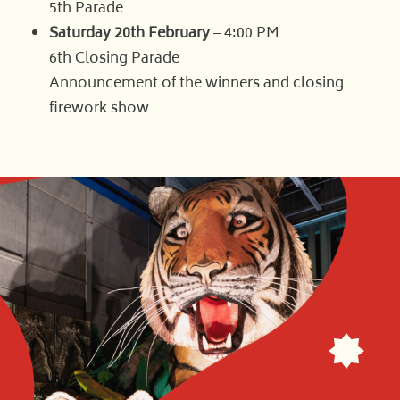
5th Parade
Saturday 20th February
– 4:00 PM
6th Closing Parade
Announcement of the winners and closing
firework show