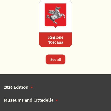
Regione
Toscana
See all
2026 Edition
Museums and Cittadella