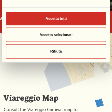
Accetta tutti
Accetta selezionati
Rifiuta
Viareggio Map
Consult the Viareggio Carnival map to