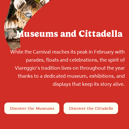
Museums and Cittadella
While the Carnival reaches its peak in February with
parades, floats and celebrations, the spirit of
Viareggio’s tradition lives on throughout the year
thanks to a dedicated museum, exhibitions, and
displays that keep its story alive.
Discover the Museums
Discover the Cittadella