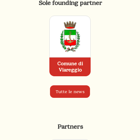
Sole founding partner
Comune di
Viareggio
Tutte le news
Partners