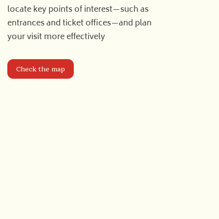
locate key points of interest—such as
entrances and ticket offices—and plan
your visit more effectively
Check the map