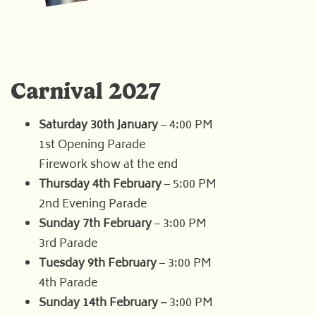
Carnival 2027
Saturday 30th January
– 4:00 PM
1st Opening Parade
Firework show at the end
Thursday 4th February
– 5:00 PM
2nd Evening Parade
Sunday 7th February
– 3:00 PM
3rd Parade
Tuesday 9th February
– 3:00 PM
4th Parade
Sunday 14th February –
3:00 PM