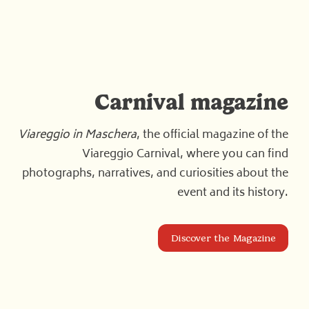
Carnival magazine
Viareggio in Maschera
, the official magazine of the
Viareggio Carnival, where you can find
photographs, narratives, and curiosities about the
event and its history.
Discover the Magazine