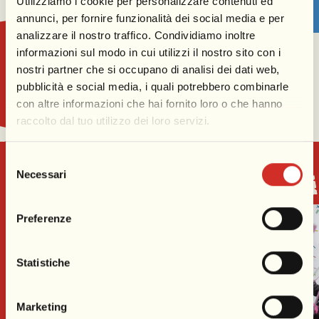
Utilizziamo i cookie per personalizzare contenuti ed
annunci, per fornire funzionalità dei social media e per
analizzare il nostro traffico. Condividiamo inoltre
informazioni sul modo in cui utilizzi il nostro sito con i
nostri partner che si occupano di analisi dei dati web,
pubblicità e social media, i quali potrebbero combinarle
con altre informazioni che hai fornito loro o che hanno
raccolto dal tuo utilizzo dei loro servizi.
Selezione
Necessari
Experience the magic of Carnival
del
consenso
Preferenze
Statistiche
Marketing