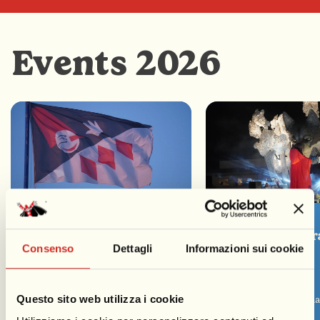
Events 2026
1st Opening Parade
2nd Evening Par
Consenso
Dettagli
Informazioni sui cookie
01/02/2026
07/02/2026
15:00
17:00
Questo sito web utilizza i cookie
Seaside Promenade
Seaside Promen