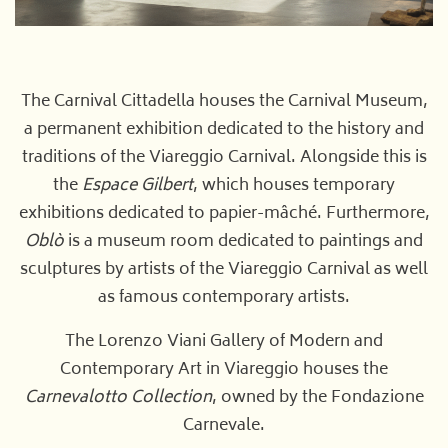
The Carnival Cittadella houses the Carnival Museum,
a permanent exhibition dedicated to the history and
traditions of the Viareggio Carnival. Alongside this is
the
Espace Gilbert
, which houses temporary
exhibitions dedicated to papier-mâché. Furthermore,
Oblò
is a museum room dedicated to paintings and
sculptures by artists of the Viareggio Carnival as well
as famous contemporary artists.
The Lorenzo Viani Gallery of Modern and
Contemporary Art in Viareggio houses the
Carnevalotto Collection
, owned by the Fondazione
Carnevale.