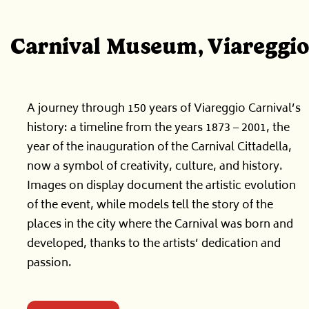
Carnival Museum, Viareggio
A journey through 150 years of Viareggio Carnival’s
history: a timeline from the years 1873 – 2001, the
year of the inauguration of the Carnival Cittadella,
now a symbol of creativity, culture, and history.
Images on display document the artistic evolution
of the event, while models tell the story of the
places in the city where the Carnival was born and
developed, thanks to the artists’ dedication and
passion.