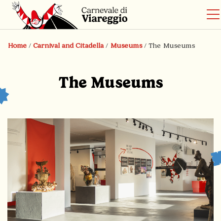
Home
/
Carnival and Citadella
/
Museums
/
The Museums
The Museums