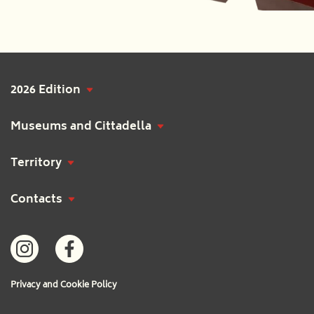
2026 Edition
Museums and Cittadella
Territory
Contacts
Privacy and Cookie Policy