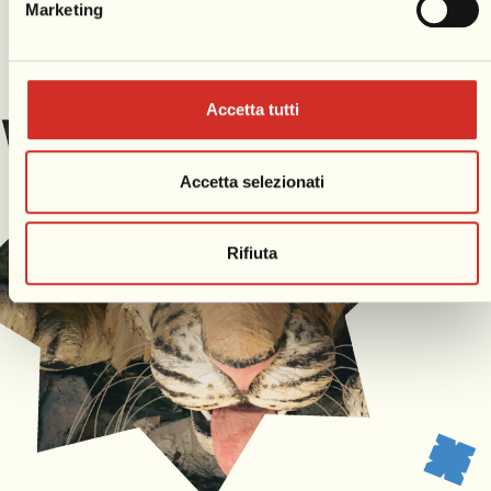
Marketing
Accetta tutti
Accetta selezionati
Rifiuta