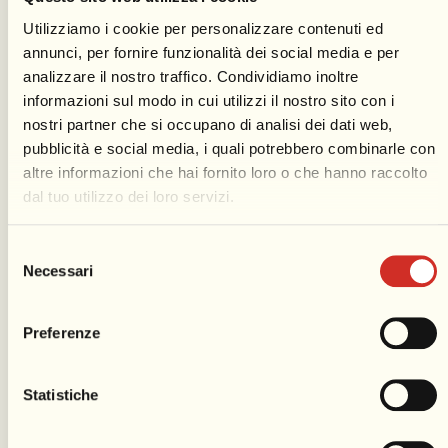
Utilizziamo i cookie per personalizzare contenuti ed
annunci, per fornire funzionalità dei social media e per
analizzare il nostro traffico. Condividiamo inoltre
informazioni sul modo in cui utilizzi il nostro sito con i
Espace Gilbert
nostri partner che si occupano di analisi dei dati web,
pubblicità e social media, i quali potrebbero combinarle con
altre informazioni che hai fornito loro o che hanno raccolto
Carnival is the world of the ephemeral; these great
dal tuo utilizzo dei loro servizi.
allegorical constructions last only as long as the six
Parades are on display on the promenade. They have
Selezione
a new exhibition space in which their “life” is
Necessari
del
prolonged beyond the Parades. The
Espace Gilbert
,
consenso
which is part of the exhibition layout of the Carnival
Preferenze
Museum, showcases a selection of papier-maché
works.
Statistiche
Discover more