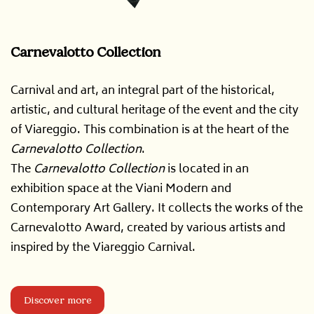
Carnevalotto Collection
Carnival and art, an integral part of the historical,
artistic, and cultural heritage of the event and the city
of Viareggio. This combination is at the heart of the
Carnevalotto Collection
.
The
Carnevalotto Collection
is located in an
exhibition space at the Viani Modern and
Contemporary Art Gallery. It collects the works of the
Carnevalotto Award, created by various artists and
inspired by the Viareggio Carnival.
Discover more