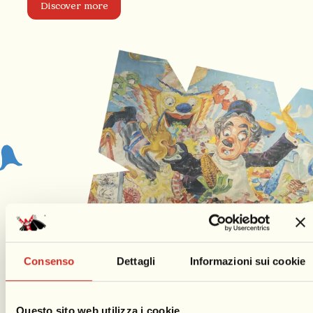
Discover more
Consenso
Dettagli
Informazioni sui cookie
Questo sito web utilizza i cookie