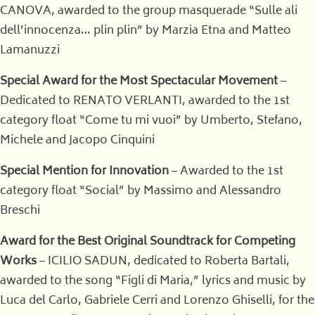
CANOVA, awarded to the group masquerade “Sulle ali
dell’innocenza… plin plin” by Marzia Etna and Matteo
Lamanuzzi
Special Award for the Most Spectacular Movement
–
Dedicated to RENATO VERLANTI, awarded to the 1st
category float “Come tu mi vuoi” by Umberto, Stefano,
Michele and Jacopo Cinquini
Special Mention for Innovation
– Awarded to the 1st
category float “Social” by Massimo and Alessandro
Breschi
Award for the Best Original Soundtrack for Competing
Works
– ICILIO SADUN, dedicated to Roberta Bartali,
awarded to the song “Figli di Maria,” lyrics and music by
Luca del Carlo, Gabriele Cerri and Lorenzo Ghiselli, for the