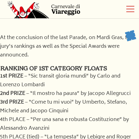
At the conclusion of the last Parade, on Mardi Gras, the
jury’s rankings as well as the Special Awards were
announced.
RANKING OF 1ST CATEGORY FLOATS
1st PRIZE
– “Sic transit gloria mundi” by Carlo and
Lorenzo Lombardi
2nd PRIZE
– “Il mostro ha paura” by Jacopo Allegrucci
3rd PRIZE
– “Come tu mi vuoi” by Umberto, Stefano,
Michele and Jacopo Cinquini
4th PLACE – “Per una sana e robusta Costituzione” by
Alessandro Avanzini
5th PLACE (tied) – “La tempesta” by Lebigre and Roger