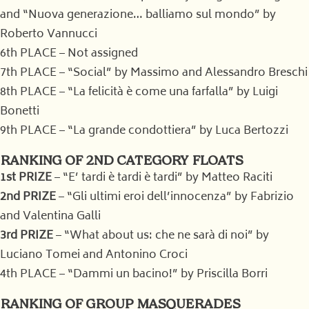
and “Nuova generazione… balliamo sul mondo” by
Roberto Vannucci
6th PLACE – Not assigned
7th PLACE – “Social” by Massimo and Alessandro Breschi
8th PLACE – “La felicità è come una farfalla” by Luigi
Bonetti
9th PLACE – “La grande condottiera” by Luca Bertozzi
RANKING OF 2ND CATEGORY FLOATS
1st PRIZE
– “E’ tardi è tardi è tardi” by Matteo Raciti
2nd PRIZE
– “Gli ultimi eroi dell’innocenza” by Fabrizio
and Valentina Galli
3rd PRIZE
– “What about us: che ne sarà di noi” by
Luciano Tomei and Antonino Croci
4th PLACE – “Dammi un bacino!” by Priscilla Borri
RANKING OF GROUP MASQUERADES