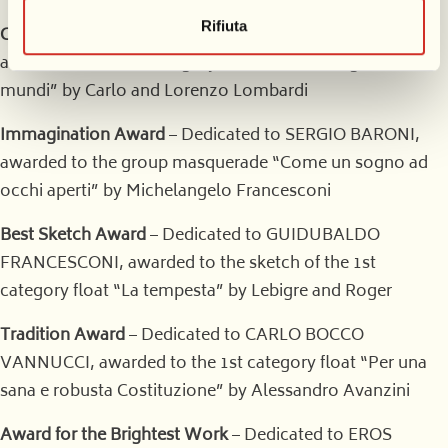
Rifiuta
Critics’ Award
– Dedicated to GIOVANNI LAZZARINI,
awarded to the 1st category float “Sic transit gloria
mundi” by Carlo and Lorenzo Lombardi
Immagination Award
– Dedicated to SERGIO BARONI,
awarded to the group masquerade “Come un sogno ad
occhi aperti” by Michelangelo Francesconi
Best Sketch Award
– Dedicated to GUIDUBALDO
FRANCESCONI, awarded to the sketch of the 1st
category float “La tempesta” by Lebigre and Roger
Tradition Award
– Dedicated to CARLO BOCCO
VANNUCCI, awarded to the 1st category float “Per una
sana e robusta Costituzione” by Alessandro Avanzini
Award for the Brightest Work
– Dedicated to EROS