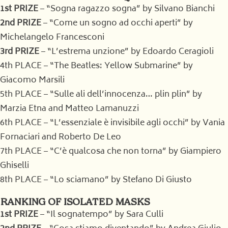
1st PRIZE
– “Sogna ragazzo sogna” by Silvano Bianchi
2nd PRIZE
– “Come un sogno ad occhi aperti” by
Michelangelo Francesconi
3rd PRIZE
– “L’estrema unzione” by Edoardo Ceragioli
4th PLACE – “The Beatles: Yellow Submarine” by
Giacomo Marsili
5th PLACE – “Sulle ali dell’innocenza… plin plin” by
Marzia Etna and Matteo Lamanuzzi
6th PLACE – “L’essenziale è invisibile agli occhi” by Vania
Fornaciari and Roberto De Leo
7th PLACE – “C’è qualcosa che non torna” by Giampiero
Ghiselli
8th PLACE – “Lo sciamano” by Stefano Di Giusto
RANKING OF ISOLATED MASKS
1st PRIZE
– “Il sognatempo” by Sara Culli