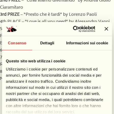
2nd PRIZE
– “Cosa stiamo diventando” by Andrea Giulio
Ciaramitaro
3rd PRIZE
– “Presto che è tardi” by Lorenzo Paoli
4th PLACE – “Love is all you need” by Alessandro Vanni
5th PLACE (tied) – “Il generale Mannaggia” by Simona
Francesconi and “Morfeo e i sogni nel cassetto” by
Edoardo Spinetti
Consenso
Dettagli
Informazioni sui cookie
6th PLACE – Not assigned
7th PLACE – “S.O.S. Zoo – Il profumo della Libertà” by
Questo sito web utilizza i cookie
Raffaele Morvillo
Utilizziamo i cookie per personalizzare contenuti ed
8th PLACE – “Scivolando tra le dita” by Alessandro
annunci, per fornire funzionalità dei social media e per
Mattiello
analizzare il nostro traffico. Condividiamo inoltre
informazioni sul modo in cui utilizzi il nostro sito con i
The votes of the jury
nostri partner che si occupano di analisi dei dati web,
pubblicità e social media, i quali potrebbero combinarle
The jury of Viareggio Carnival 2025
con altre informazioni che hai fornito loro o che hanno
raccolto dal tuo utilizzo dei loro servizi.