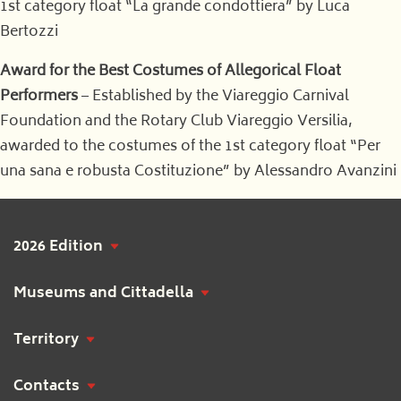
1st category float “La grande condottiera” by Luca
Bertozzi
Award for the Best Costumes of Allegorical Float
Performers
– Established by the Viareggio Carnival
Foundation and the Rotary Club Viareggio Versilia,
awarded to the costumes of the 1st category float “Per
una sana e robusta Costituzione” by Alessandro Avanzini
2026 Edition
Museums and Cittadella
Territory
Contacts