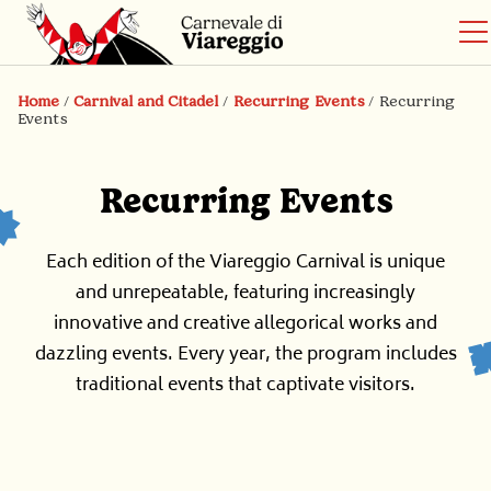
Home
/
Carnival and Citadel
/
Recurring Events
/
Recurring
Events
Recurring Events
Each edition of the Viareggio Carnival is unique
and unrepeatable, featuring increasingly
innovative and creative allegorical works and
dazzling events. Every year, the program includes
traditional events that captivate visitors.