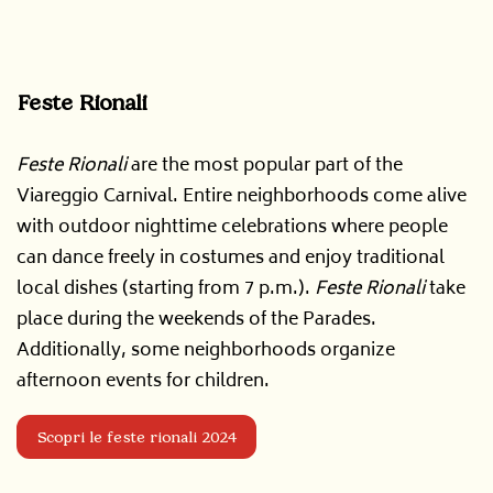
Feste Rionali
Feste Rionali
are the most popular part of the
Viareggio Carnival. Entire neighborhoods come alive
with outdoor nighttime celebrations where people
can dance freely in costumes and enjoy traditional
local dishes (starting from 7 p.m.).
Feste Rionali
take
place during the weekends of the Parades.
Additionally, some neighborhoods organize
afternoon events for children.
Scopri le feste rionali 2024