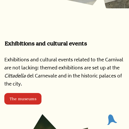
Exhibitions and cultural events
Exhibitions and cultural events related to the Carnival
are not lacking: themed exhibitions are set up at the
Cittadella
del Carnevale and in the historic palaces of
the city.
The museums