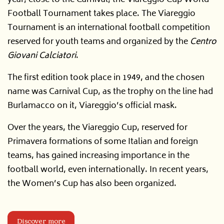
Football Tournament takes place. The Viareggio
Tournament is an international football competition
reserved for youth teams and organized by the
Centro
Giovani Calciatori
.
The first edition took place in 1949, and the chosen
name was Carnival Cup, as the trophy on the line had
Burlamacco on it, Viareggio’s official mask.
Over the years, the Viareggio Cup, reserved for
Primavera formations of some Italian and foreign
teams, has gained increasing importance in the
football world, even internationally. In recent years,
the Women’s Cup has also been organized.
Discover more