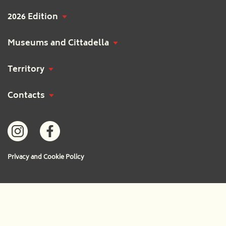
2026 Edition
Museums and Cittadella
Territory
Contacts
Privacy and Cookie Policy