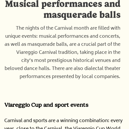
Musical performances and
masquerade balls
The nights of the Carnival month are filled with
unique events: musical performances and concerts,
as well as masquerade balls, are a crucial part of the
Viareggio Carnival tradition, taking place in the
city’s most prestigious historical venues and
beloved dance halls. There are also dialectal theater
performances presented by local companies.
Viareggio Cup and sport events
Carnival and sports are a winning combination: every
year, close to the Carnival, the Viareggio Cup World