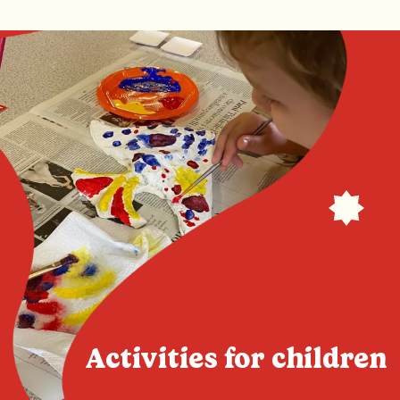
Activities for children