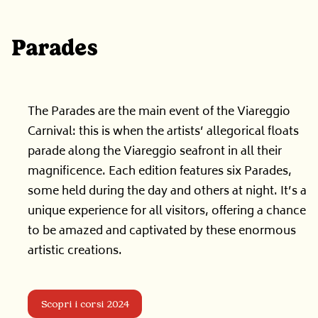
Parades
The Parades are the main event of the Viareggio
Carnival: this is when the artists’ allegorical floats
parade along the Viareggio seafront in all their
magnificence. Each edition features six Parades,
some held during the day and others at night. It’s a
unique experience for all visitors, offering a chance
to be amazed and captivated by these enormous
artistic creations.
Scopri i corsi 2024