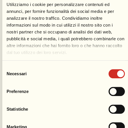
Utilizziamo i cookie per personalizzare contenuti ed
annunci, per fornire funzionalità dei social media e per
analizzare il nostro traffico. Condividiamo inoltre
informazioni sul modo in cui utilizzi il nostro sito con i
nostri partner che si occupano di analisi dei dati web,
Fireworks shows
pubblicità e social media, i quali potrebbero combinarle con
altre informazioni che hai fornito loro o che hanno raccolto
The extraordinary fireworks show
dal tuo utilizzo dei loro servizi.
enriches the Viareggio Carnival program,
usually starting at the end of the first and
Selezione
last Parade. Symbolizing the ancient
Necessari
del
burning of King Carnival, fireworks in
consenso
Viareggio have become a truly amazing
Preferenze
spectacle eagerly awaited by the Carnival
audience. The location for the
Statistiche
pyrotechnic display is the beachfront
area in front of
Piazza Mazzini
.
Marketing