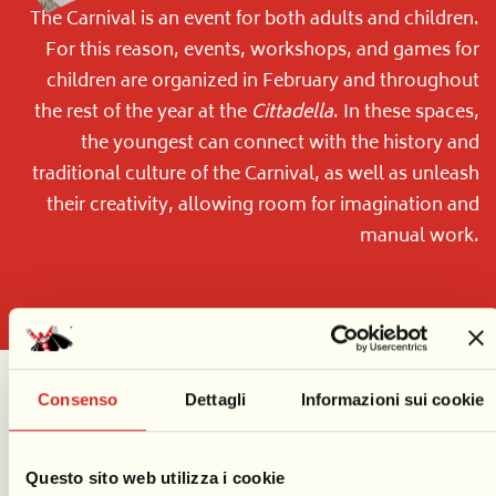
The Carnival is an event for both adults and children.
For this reason, events, workshops, and games for
children are organized in February and throughout
the rest of the year at the
Cittadella
. In these spaces,
the youngest can connect with the history and
traditional culture of the Carnival, as well as unleash
their creativity, allowing room for imagination and
manual work.
Consenso
Dettagli
Informazioni sui cookie
Questo sito web utilizza i cookie