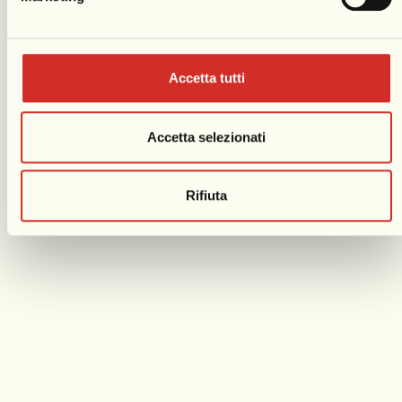
Accetta tutti
Accetta selezionati
Rifiuta